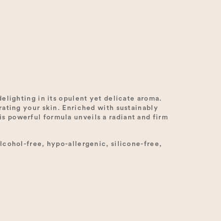
elighting in its opulent yet delicate aroma.
rating your skin. Enriched with sustainably
s powerful formula unveils a radiant and firm
lcohol-free, hypo-allergenic, silicone-free,