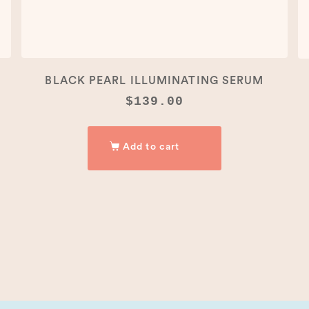
BLACK PEARL ILLUMINATING SERUM
$
139.00
Add to cart