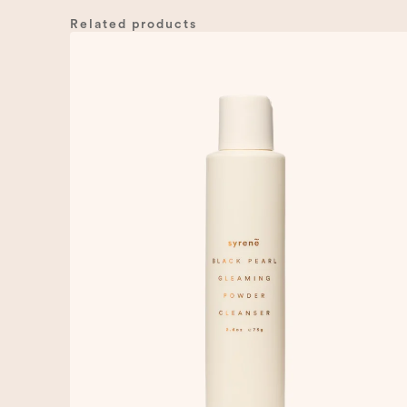
Related products
00:00
10
10
Video
Player