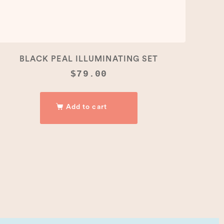
BLACK PEAL ILLUMINATING SET
$
79.00
Add to cart