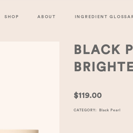
SHOP
ABOUT
INGREDIENT GLOSSA
BLACK 
BRIGHT
$
119.00
CATEGORY:
Black Pearl