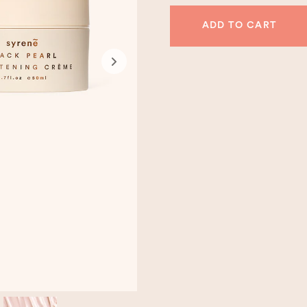
ADD TO CART