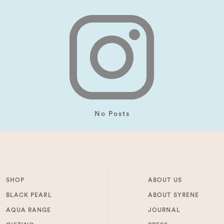
No Posts
SHOP
ABOUT US
BLACK PEARL
ABOUT SYRENE
AQUA RANGE
JOURNAL