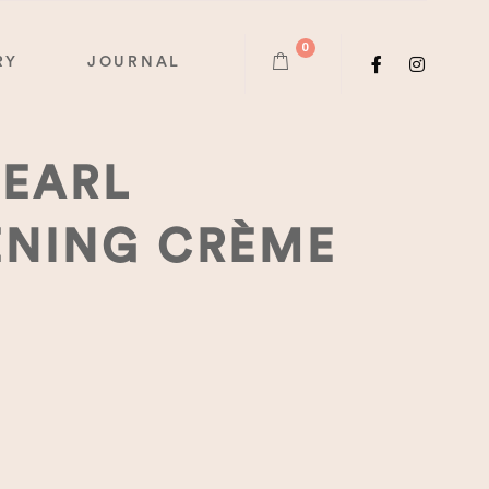
0
RY
JOURNAL
PEARL
ENING CRÈME