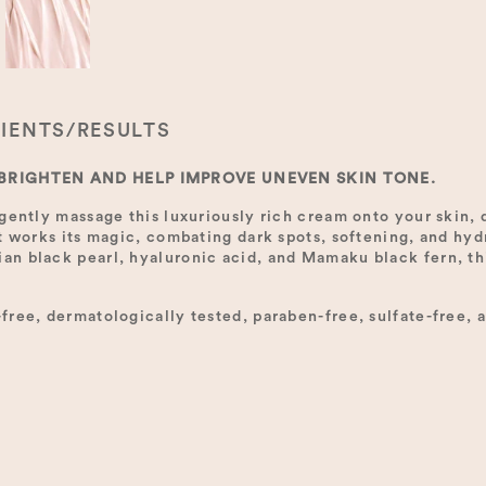
IENTS/RESULTS
 BRIGHTEN AND HELP IMPROVE UNEVEN SKIN TONE.
gently massage this luxuriously rich cream onto your skin, d
t works its magic, combating dark spots, softening, and hyd
n black pearl, hyaluronic acid, and Mamaku black fern, thi
ree, dermatologically tested, paraben-free, sulfate-free, a