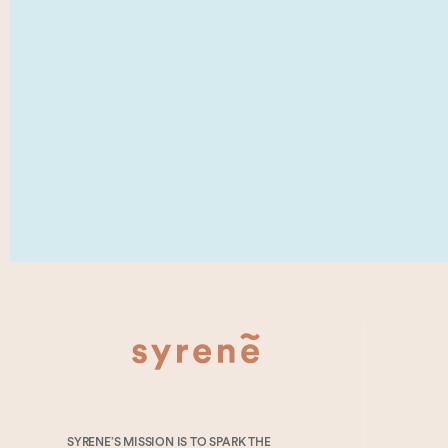
SYRENE’S MISSION IS TO SPARK THE