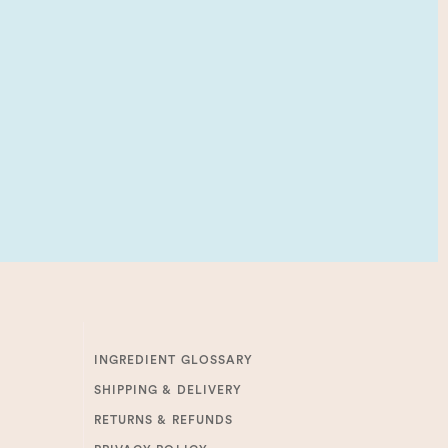
INGREDIENT GLOSSARY
SHIPPING & DELIVERY
RETURNS & REFUNDS