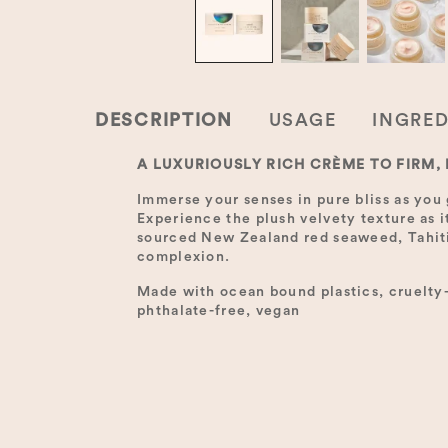
DESCRIPTION
USAGE
INGRED
A LUXURIOUSLY RICH CRÈME TO FIRM,
Immerse your senses in pure bliss as you 
Experience the plush velvety texture as i
sourced New Zealand red seaweed, Tahitia
complexion.
Made with ocean bound plastics, cruelty-f
phthalate-free, vegan