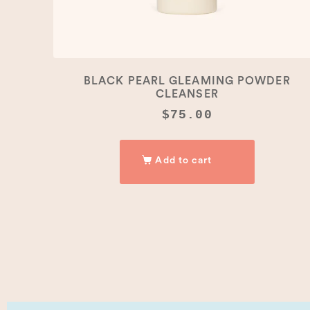
BLACK PEARL GLEAMING POWDER
CLEANSER
$
75.00
Add to cart