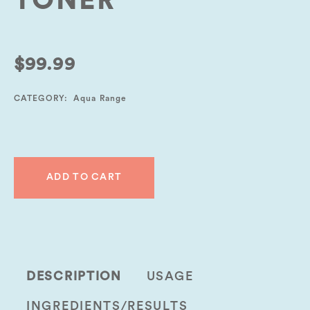
TONER
$
99.99
CATEGORY:
Aqua Range
ADD TO CART
DESCRIPTION
USAGE
INGREDIENTS/RESULTS