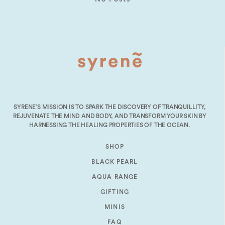
SYRENE’S MISSION IS TO SPARK THE DISCOVERY OF TRANQUILLITY,
REJUVENATE THE MIND AND BODY, AND TRANSFORM YOUR SKIN BY
HARNESSING THE HEALING PROPERTIES OF THE OCEAN.
SHOP
BLACK PEARL
AQUA RANGE
GIFTING
MINIS
FAQ