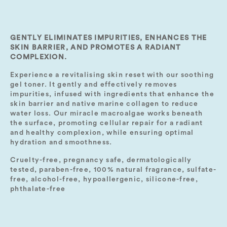
GENTLY ELIMINATES IMPURITIES, ENHANCES THE
SKIN BARRIER, AND PROMOTES A RADIANT
COMPLEXION.
Experience a revitalising skin reset with our soothing
gel toner. It gently and effectively removes
impurities, infused with ingredients that enhance the
skin barrier and native marine collagen to reduce
water loss. Our miracle macroalgae works beneath
the surface, promoting cellular repair for a radiant
and healthy complexion, while ensuring optimal
hydration and smoothness.
Cruelty-free, pregnancy safe, dermatologically
tested, paraben-free, 100% natural fragrance, sulfate-
free, alcohol-free, hypoallergenic, silicone-free,
phthalate-free