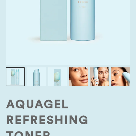
AQUAGEL
REFRESHING