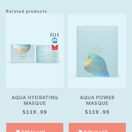
Related products
00:00
06:55
10
10
Use
Up/Down
Video
Arrow
Player
keys
to
increase
or
decrease
volume.
AQUA HYDRATING
AQUA POWER
MASQUE
MASQUE
$
119.99
$
119.99
Add to cart
Add to cart