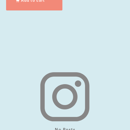
Add to cart
No Posts