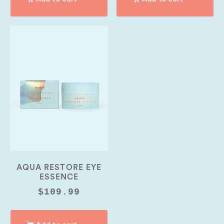
AQUA RESTORE EYE
ESSENCE
$
109.99