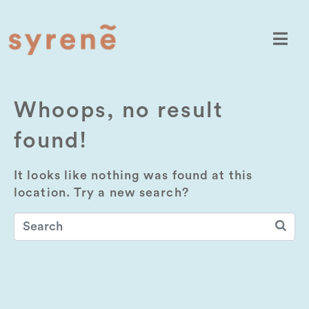
Whoops, no result
found!
It looks like nothing was found at this
location. Try a new search?