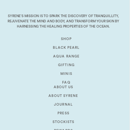
decrease
volume.
SYRENE’S MISSION IS TO SPARK THE DISCOVERY OF TRANQUILLITY,
REJUVENATE THE MIND AND BODY, AND TRANSFORM YOUR SKIN BY
HARNESSING THE HEALING PROPERTIES OF THE OCEAN.
SHOP
BLACK PEARL
AQUA RANGE
GIFTING
MINIS
FAQ
ABOUT US
ABOUT SYRENE
JOURNAL
PRESS
STOCKISTS