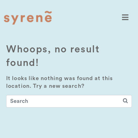
Whoops, no result
found!
It looks like nothing was found at this
location. Try a new search?