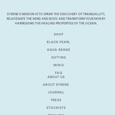
decrease
volume.
SYRENE’S MISSION IS TO SPARK THE DISCOVERY OF TRANQUILLITY,
REJUVENATE THE MIND AND BODY, AND TRANSFORM YOUR SKIN BY
HARNESSING THE HEALING PROPERTIES OF THE OCEAN.
SHOP
BLACK PEARL
AQUA RANGE
GIFTING
MINIS
FAQ
ABOUT US
ABOUT SYRENE
JOURNAL
PRESS
STOCKISTS