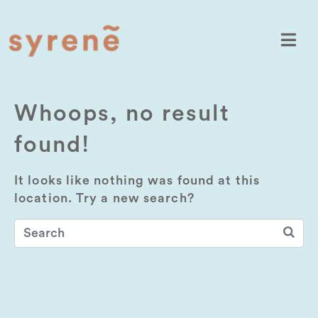
Whoops, no result
found!
It looks like nothing was found at this
location. Try a new search?