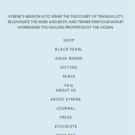
decrease
volume.
SYRENE’S MISSION IS TO SPARK THE DISCOVERY OF TRANQUILLITY,
REJUVENATE THE MIND AND BODY, AND TRANSFORM YOUR SKIN BY
HARNESSING THE HEALING PROPERTIES OF THE OCEAN.
SHOP
BLACK PEARL
AQUA RANGE
GIFTING
MINIS
FAQ
ABOUT US
ABOUT SYRENE
JOURNAL
PRESS
STOCKISTS