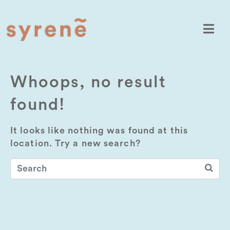
Whoops, no result
found!
It looks like nothing was found at this
location. Try a new search?