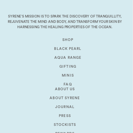
decrease
volume.
SYRENE’S MISSION IS TO SPARK THE DISCOVERY OF TRANQUILLITY,
REJUVENATE THE MIND AND BODY, AND TRANSFORM YOUR SKIN BY
HARNESSING THE HEALING PROPERTIES OF THE OCEAN.
SHOP
BLACK PEARL
AQUA RANGE
GIFTING
MINIS
FAQ
ABOUT US
ABOUT SYRENE
JOURNAL
PRESS
STOCKISTS